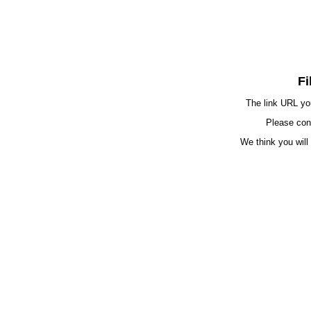
Fi
The link URL you
Please cont
We think you will 